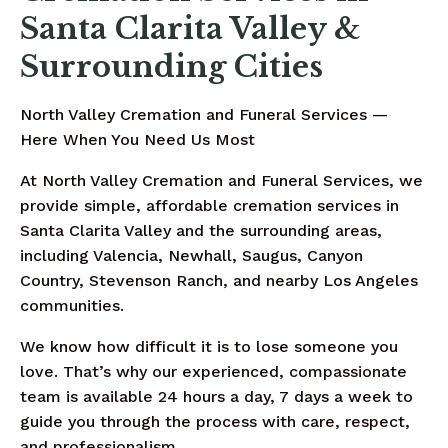
Santa Clarita Valley &
Surrounding Cities
North Valley Cremation and Funeral Services —
Here When You Need Us Most
At North Valley Cremation and Funeral Services, we
provide simple, affordable cremation services in
Santa Clarita Valley and the surrounding areas,
including Valencia, Newhall, Saugus, Canyon
Country, Stevenson Ranch, and nearby Los Angeles
communities.
We know how difficult it is to lose someone you
love. That’s why our experienced, compassionate
team is available 24 hours a day, 7 days a week to
guide you through the process with care, respect,
and professionalism.