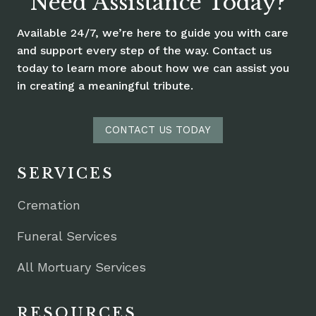
Need Assistance Today?
Available 24/7, we’re here to guide you with care
and support every step of the way. Contact us
today to learn more about how we can assist you
in creating a meaningful tribute.
CONTACT US TODAY
SERVICES
Cremation
Funeral Services
All Mortuary Services
RESOURCES