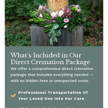
What’s Included in Our
Direct Cremation Package
We offer a comprehensive direct cremation
package that includes everything needed —
with no hidden fees or unexpected costs.
Professional Transportation Of
Your Loved One Into Our Care