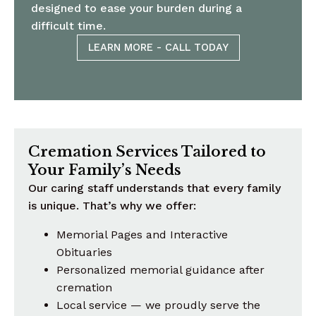
designed to ease your burden during a
difficult time.
LEARN MORE - CALL TODAY
Cremation Services Tailored to
Your Family’s Needs
Our caring staff understands that every family
is unique. That’s why we offer:
Memorial Pages and Interactive
Obituaries
Personalized memorial guidance after
cremation
Local service — we proudly serve the