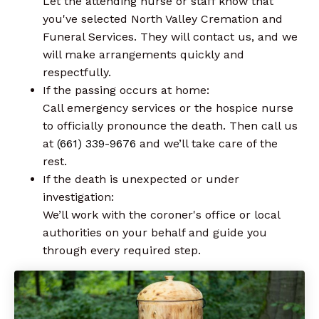
Let the attending nurse or staff know that
you've selected North Valley Cremation and
Funeral Services. They will contact us, and we
will make arrangements quickly and
respectfully.
If the passing occurs at home:
Call emergency services or the hospice nurse
to officially pronounce the death. Then call us
at
(661) 339-9676
and we’ll take care of the
rest.
If the death is unexpected or under
investigation:
We’ll work with the coroner's office or local
authorities on your behalf and guide you
through every required step.