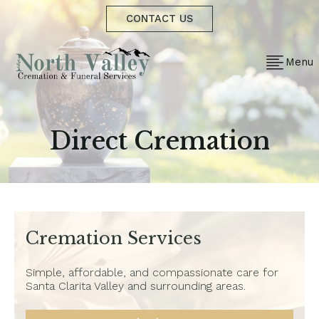
CONTACT US
Menu
Direct Cremation
Cremation Services
Simple, affordable, and compassionate care for
Santa Clarita Valley and surrounding areas.