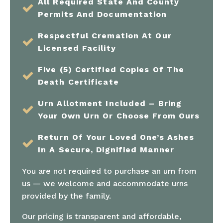
All Required State And County
Permits And Documentation
Respectful Cremation At Our
Licensed Facility
Five (5) Certified Copies Of The
Death Certificate
Urn Allotment Included – Bring
Your Own Urn Or Choose From Ours
Return Of Your Loved One’s Ashes
In A Secure, Dignified Manner
You are not required to purchase an urn from
us — we welcome and accommodate urns
provided by the family.
Our pricing is transparent and affordable,