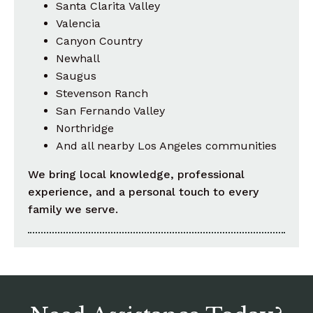
Santa Clarita Valley
Valencia
Canyon Country
Newhall
Saugus
Stevenson Ranch
San Fernando Valley
Northridge
And all nearby Los Angeles communities
We bring local knowledge, professional
experience, and a personal touch to every
family we serve.