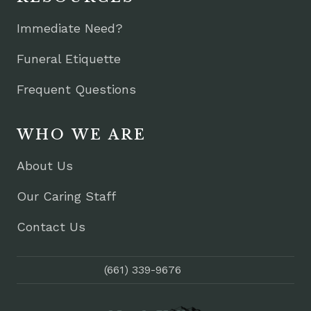
Immediate Need?
Funeral Etiquette
Frequent Questions
WHO WE ARE
About Us
Our Caring Staff
Contact Us
(661) 339-9676