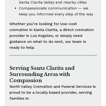
Santa Clarita Valley and nearby cities
Compassionate communication — we
keep you informed every step of the way
Whether you’re looking for low-cost
cremation in Santa Clarita, a direct cremation
provider in Los Angeles, or simply need
guidance on what to do next, our team is
ready to help.
Serving Santa Clarita and
Surrounding Areas with
Compassion
North Valley Cremation and Funeral Services is
proud to be a locally based provider, serving
families in: