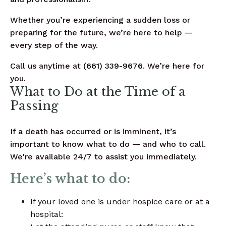
Whether you’re experiencing a sudden loss or
preparing for the future, we’re here to help —
every step of the way.
Call us anytime at
(661) 339-9676
. We’re here for
you.
What to Do at the Time of a
Passing
If a death has occurred or is imminent, it’s
important to know what to do — and who to call.
We're available 24/7 to assist you immediately.
Here’s what to do:
If your loved one is under hospice care or at a
hospital: