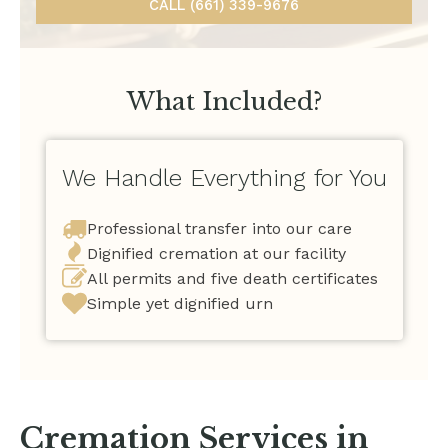
CALL (661) 339-9676
What Included?
We Handle Everything for You
Professional transfer into our care
Dignified cremation at our facility
All permits and five death certificates
Simple yet dignified urn
Cremation Services in